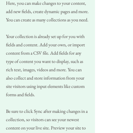
Here, you can make changes to your content,
add new fields, create dynamic pages and more.
You can create as many collections as you need.
Your collection is already set up for you with
fields and content. Add your own, or import
content from a CSV file. Add fields for any
type of content you want to display, such as
rich text, images, videos and more. You can
also collect and store information from your
site visitors using input elements like custom
forms and fields.
Be sure to click Sync after making changes in a
collection, so visitors can see your newest
content on your live site. Preview your site to