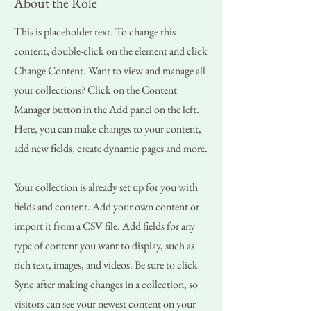
About the Role
This is placeholder text. To change this
content, double-click on the element and click
Change Content. Want to view and manage all
your collections? Click on the Content
Manager button in the Add panel on the left.
Here, you can make changes to your content,
add new fields, create dynamic pages and more.
Your collection is already set up for you with
fields and content. Add your own content or
import it from a CSV file. Add fields for any
type of content you want to display, such as
rich text, images, and videos. Be sure to click
Sync after making changes in a collection, so
visitors can see your newest content on your