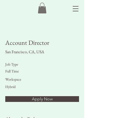
< Back
Account Director
San Francisco, CA, USA
Job Type
Full Time
Workspace
Hybrid
Apply Now