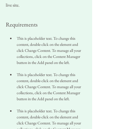
live site.
Requirements
This is placeholder text. To change this 
content, double-click on the element and 
click Change Content. To manage all your 
collections, click on the Content Manager 
This is placeholder text. To change this 
content, double-click on the element and 
click Change Content. To manage all your 
collections, click on the Content Manager 
This is placeholder text. To change this 
content, double-click on the element and 
click Change Content. To manage all your 