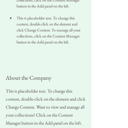
collections, click on the Content Manager 
This is placeholder text. To change this 
content, double-click on the element and 
click Change Content. To manage all your 
collections, click on the Content Manager 
button in the Add panel on the left.
About the Company
This is placeholder text. To change this
content, double-click on the element and click
Change Content. Want to view and manage all
your collections? Click on the Content
Manager button in the Add panel on the left.