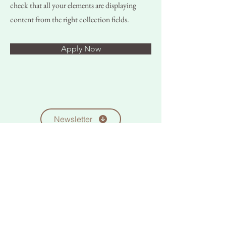
check that all your elements are displaying
content from the right collection fields.
Apply Now
Newsletter