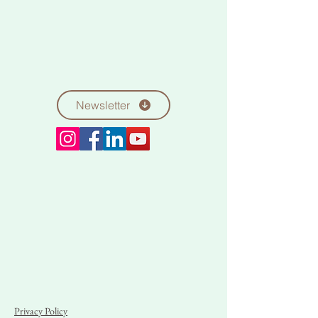
Newsletter
Privacy Policy