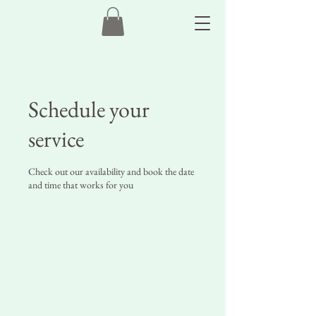
Schedule your
service
Check out our availability and book the date
and time that works for you