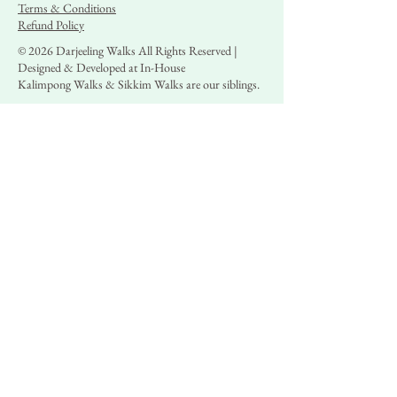
Terms & Conditions
Refund Policy
© 2026 Darjeeling Walks All Rights Reserved |
Designed & Developed at In-House
Kalimpong Walks & Sikkim Walks are our siblings.
+91 9717972008
,
+91 9330053560
booking@darjeelingwalks.in
Operations & Administrative Office: Darjeeling
Walks, 3rd Floor, Office #301, 6/1 Sarat
Chatterjee Avenue, Kolkata 700029,
Landmark: Menoka Cinema
Regd. Office: Darjeeling Walks, 194, Subhash
Nagar Road, Kolkata, North 24 Parganas,
West Bengal 700065
Local Presence: 7/A/1 Hill Cart Road, Bokshi
Jhora, Dali, Darjeeling -734101
GSTIN: 19AQVPD1510D1Z4